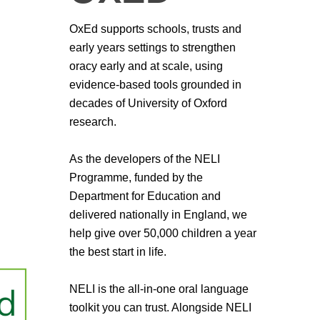
OxEd supports schools, trusts and
early years settings to strengthen
oracy early and at scale, using
evidence-based tools grounded in
decades of University of Oxford
research.
As the developers of the NELI
Programme, funded by the
Department for Education and
delivered nationally in England, we
help give over 50,000 children a year
the best start in life.
NELI is the all-in-one oral language
toolkit you can trust. Alongside NELI