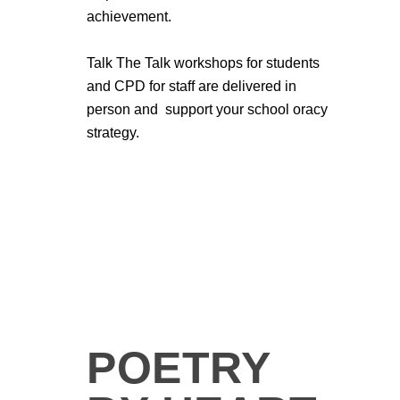
achievement.
Talk The Talk workshops for students
and CPD for staff are delivered in
person and support your school oracy
strategy.
POETRY