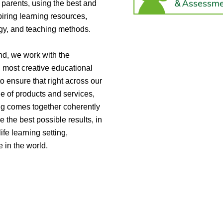
parents, using the best and
iring learning resources,
gy, and teaching methods.
nd, we work with the
, most creative educational
to ensure that right across our
e of products and services,
ng comes together coherently
e the best possible results, in
life learning setting,
 in the world.