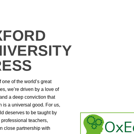
XFORD
IVERSITY
RESS
f one of the world’s great
ies, we’re driven by a love of
 and a deep conviction that
 is a universal good. For us,
ld deserves to be taught by
ly professional teachers,
n close partnership with