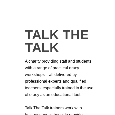
TALK THE
TALK
A charity providing staff and students
with a range of practical oracy
workshops – all delivered by
professional experts and qualified
teachers, especially trained in the use
of oracy as an educational tool.
Talk The Talk trainers work with
teachers and schools to provide