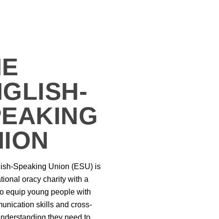
HE
GLISH-
PEAKING
NION
ish-Speaking Union (ESU) is
ional oracy charity with a
to equip young people with
unication skills and cross-
 understanding they need to