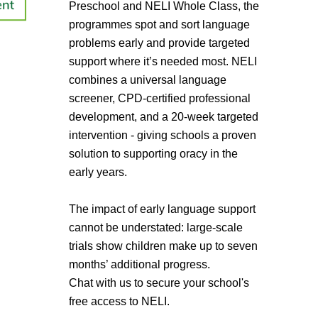
Preschool and NELI Whole Class, the
programmes spot and sort language
problems early and provide targeted
support where it’s needed most. NELI
combines a universal language
screener, CPD-certified professional
development, and a 20-week targeted
intervention - giving schools a proven
solution to supporting oracy in the
early years.
The impact of early language support
cannot be understated: large-scale
trials show children make up to seven
months’ additional progress.
Chat with us to secure your school's
free access to NELI.