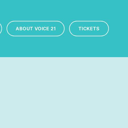
ABOUT VOICE 21
TICKETS