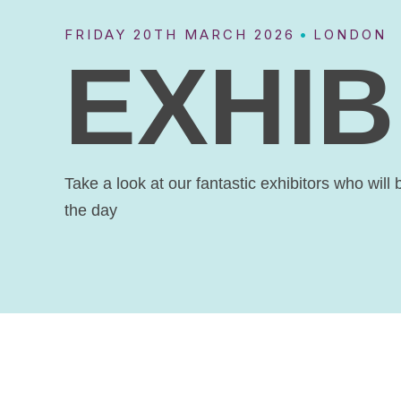
FRIDAY 20TH MARCH 2026
LONDON
xt
EXHIB
ction
Take a look at our fantastic exhibitors who will 
the day