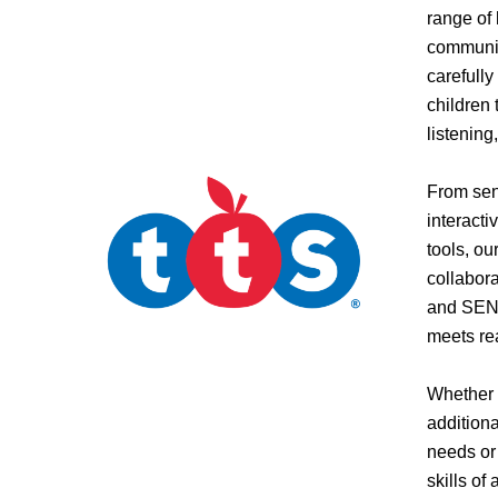
range of
communic
carefull
children 
listening
From sens
interact
tools, ou
collabora
and SEND
meets re
Whether 
addition
needs or
skills of