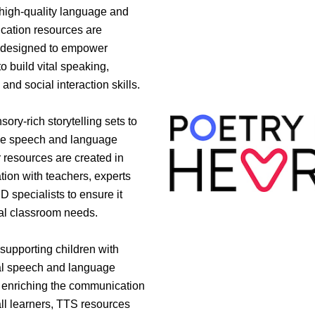
 high-quality language and
ation resources are
y designed to empower
to build vital speaking,
, and social interaction skills.
ory-rich storytelling sets to
ive speech and language
r resources are created in
tion with teachers, experts
 specialists to ensure it
al classroom needs.
supporting children with
al speech and language
 enriching the communication
 all learners, TTS resources