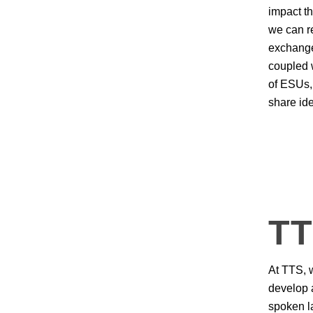
impact t
we can r
exchange
coupled 
of ESUs,
share id
T
At TTS, w
develop a
spoken l