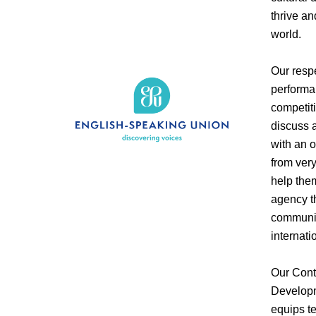
thrive an
world.
Our resp
performa
competit
discuss a
with an 
from ver
help them
agency t
communit
internati
Our Cont
Developm
equips te