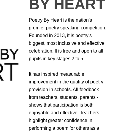
BY HEART
Poetry By Heart is the nation's
premier poetry speaking competition.
Founded in 2013, it is poetry's
biggest, most inclusive and effective
celebration. It is free and open to all
pupils in key stages 2 to 5.
It has inspired measurable
improvement in the quality of poetry
provision in schools. All feedback -
from teachers, students, parents -
shows that participation is both
enjoyable and effective. Teachers
highlight greater confidence in
performing a poem for others as a