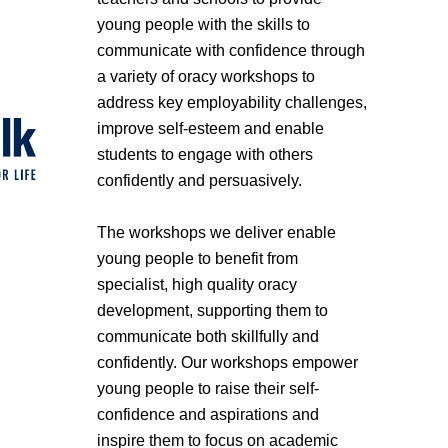
young people with the skills to
communicate with confidence through
a variety of oracy workshops to
address key employability challenges,
improve self-esteem and enable
students to engage with others
confidently and persuasively.
The workshops we deliver enable
young people to benefit from
specialist, high quality oracy
development, supporting them to
communicate both skillfully and
confidently. Our workshops empower
young people to raise their self-
confidence and aspirations and
inspire them to focus on academic