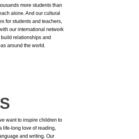
housands more students than
each alone. And our cultural
s for students and teachers,
with our international network
 build relationships and
eas around the world.
TS
e want to inspire children to
 life-long love of reading,
anguage and writing. Our