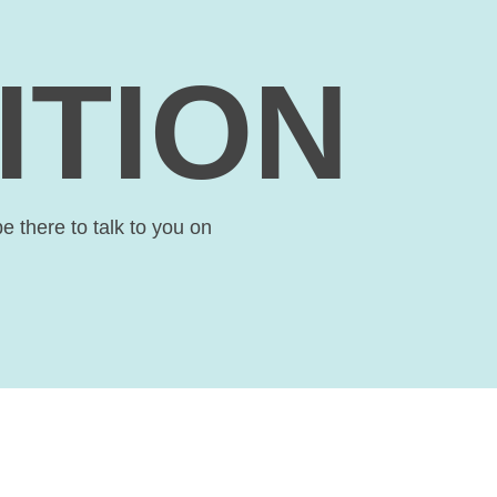
ITION
be there to talk to you on