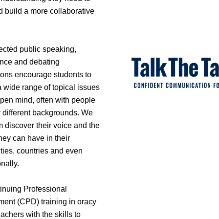
d build a more collaborative
ected public speaking,
nce and debating
ions encourage students to
 wide range of topical issues
open mind, often with people
y different backgrounds. We
 discover their voice and the
hey can have in their
ies, countries and even
onally.
inuing Professional
ent (CPD) training in oracy
achers with the skills to