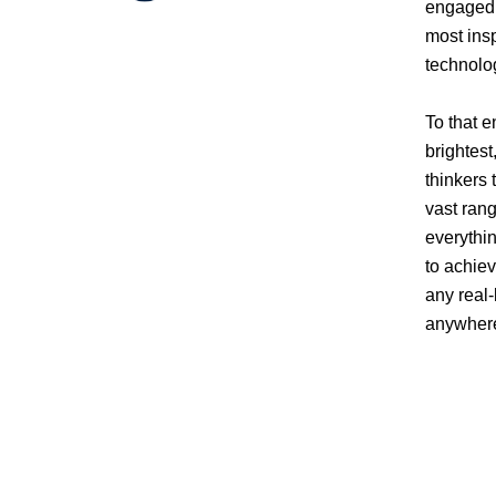
engaged 
most insp
technolo
To that e
brightest
thinkers 
vast rang
everythi
to achiev
any real-
anywhere