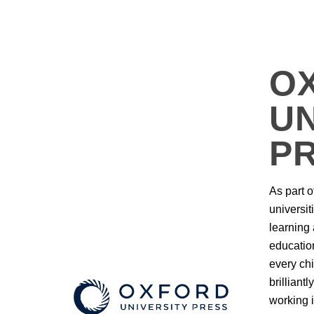
O
UN
P
As part o
universit
learning
education
every chi
brilliant
working i