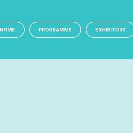
HOME
PROGRAMME
EXHIBITORS