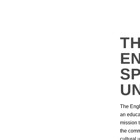
T
EN
S
U
The Engl
an educat
mission 
the comm
cultural